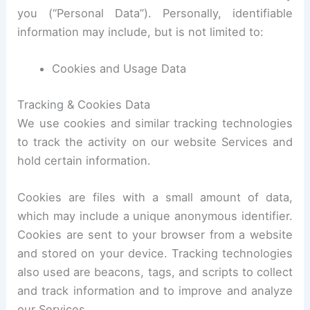
you (“Personal Data”). Personally, identifiable
information may include, but is not limited to:
Cookies and Usage Data
Tracking & Cookies Data
We use cookies and similar tracking technologies
to track the activity on our website Services and
hold certain information.
Cookies are files with a small amount of data,
which may include a unique anonymous identifier.
Cookies are sent to your browser from a website
and stored on your device. Tracking technologies
also used are beacons, tags, and scripts to collect
and track information and to improve and analyze
our Services.