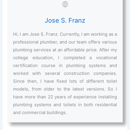
Jose S. Franz
Hi, I am Jose S. Franz. Currently, I am working as a
professional plumber, and our team offers various
plumbing services at an affordable price. After my
college education, I completed a vocational
certification course in plumbing systems and
worked with several construction companies.
Since then, I have fixed lots of different toilet
models, from older to the latest versions. So I
have more than 22 years of experience installing
plumbing systems and toilets in both residential
and commercial buildings.