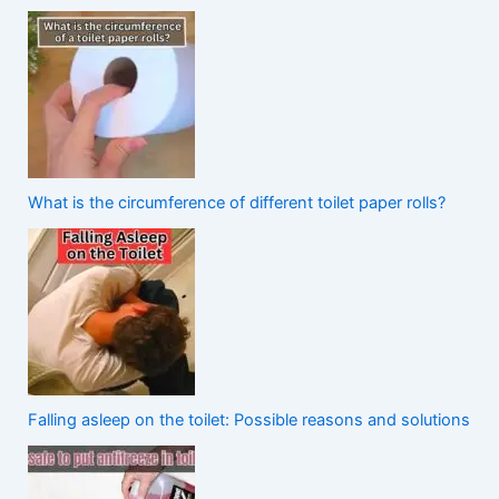
What is the circumference of different toilet paper rolls?
Falling asleep on the toilet: Possible reasons and solutions