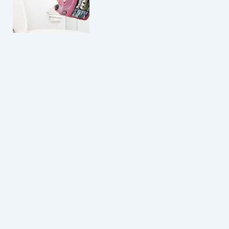
How Much Antifreeze Is Safe To Put In Toilets?
Do Amish Use Toilet Paper? Shocking Facts