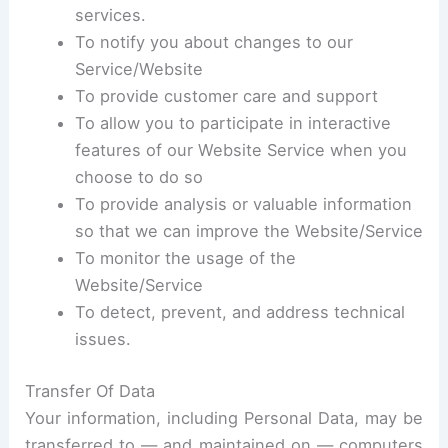
services.
To notify you about changes to our
Service/Website
To provide customer care and support
To allow you to participate in interactive
features of our Website Service when you
choose to do so
To provide analysis or valuable information
so that we can improve the Website/Service
To monitor the usage of the
Website/Service
To detect, prevent, and address technical
issues.
Transfer Of Data
Your information, including Personal Data, may be
transferred to — and maintained on — computers