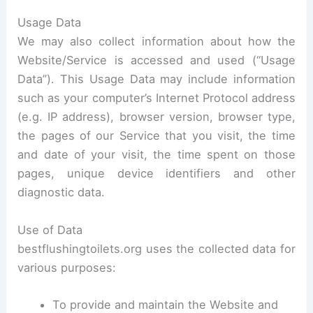
Usage Data
We may also collect information about how the
Website/Service is accessed and used (“Usage
Data”). This Usage Data may include information
such as your computer’s Internet Protocol address
(e.g. IP address), browser version, browser type,
the pages of our Service that you visit, the time
and date of your visit, the time spent on those
pages, unique device identifiers and other
diagnostic data.
Use of Data
bestflushingtoilets.org uses the collected data for
various purposes:
To provide and maintain the Website and