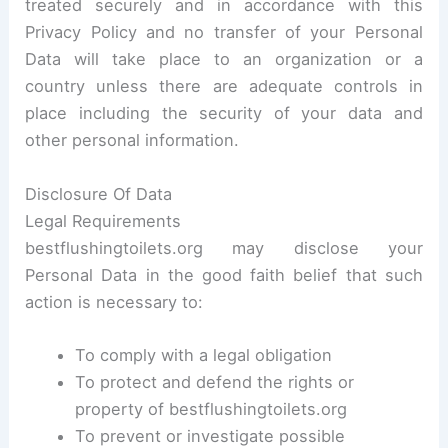
treated securely and in accordance with this
Privacy Policy and no transfer of your Personal
Data will take place to an organization or a
country unless there are adequate controls in
place including the security of your data and
other personal information.
Disclosure Of Data
Legal Requirements
bestflushingtoilets.org may disclose your
Personal Data in the good faith belief that such
action is necessary to:
To comply with a legal obligation
To protect and defend the rights or
property of bestflushingtoilets.org
To prevent or investigate possible