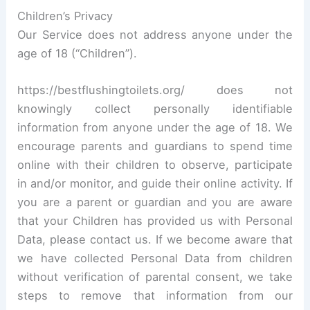
Children’s Privacy
Our Service does not address anyone under the
age of 18 (“Children”).
https://bestflushingtoilets.org/ does not
knowingly collect personally identifiable
information from anyone under the age of 18. We
encourage parents and guardians to spend time
online with their children to observe, participate
in and/or monitor, and guide their online activity. If
you are a parent or guardian and you are aware
that your Children has provided us with Personal
Data, please contact us. If we become aware that
we have collected Personal Data from children
without verification of parental consent, we take
steps to remove that information from our