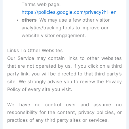
Terms web page:
https://policies.google.com/privacy?hl=en
others
We may use a few other visitor
analytics/tracking tools to improve our
website visitor engagement.
Links To Other Websites
Our Service may contain links to other websites
that are not operated by us. If you click on a third
party link, you will be directed to that third party’s
site. We strongly advise you to review the Privacy
Policy of every site you visit.
We have no control over and assume no
responsibility for the content, privacy policies, or
practices of any third party sites or services.