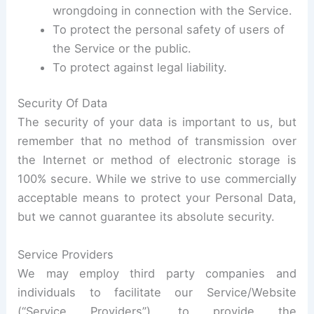
wrongdoing in connection with the Service.
To protect the personal safety of users of
the Service or the public.
To protect against legal liability.
Security Of Data
The security of your data is important to us, but
remember that no method of transmission over
the Internet or method of electronic storage is
100% secure. While we strive to use commercially
acceptable means to protect your Personal Data,
but we cannot guarantee its absolute security.
Service Providers
We may employ third party companies and
individuals to facilitate our Service/Website
(“Service Providers”), to provide the