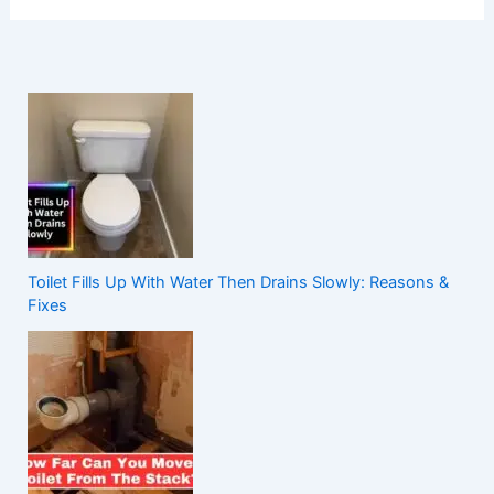
Toilet Fills Up With Water Then Drains Slowly: Reasons &
Fixes