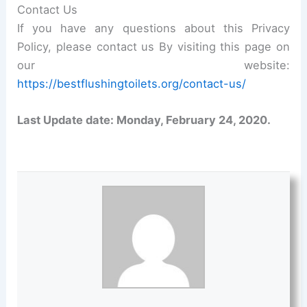
Contact Us
If you have any questions about this Privacy
Policy, please contact us By visiting this page on
our website:
https://bestflushingtoilets.org/contact-us/
Last Update date: Monday, February 24, 2020.