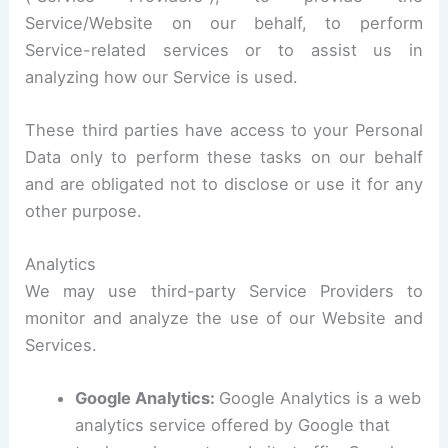
Service/Website on our behalf, to perform
Service-related services or to assist us in
analyzing how our Service is used.
These third parties have access to your Personal
Data only to perform these tasks on our behalf
and are obligated not to disclose or use it for any
other purpose.
Analytics
We may use third-party Service Providers to
monitor and analyze the use of our Website and
Services.
Google Analytics:
Google Analytics is a web
analytics service offered by Google that