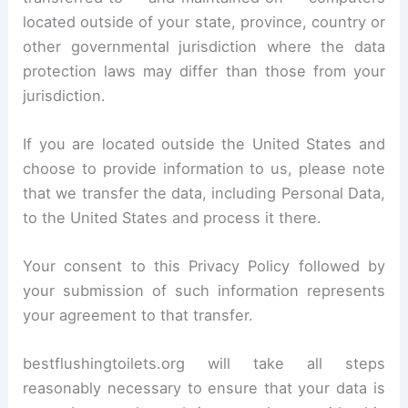
located outside of your state, province, country or
other governmental jurisdiction where the data
protection laws may differ than those from your
jurisdiction.
If you are located outside the United States and
choose to provide information to us, please note
that we transfer the data, including Personal Data,
to the United States and process it there.
Your consent to this Privacy Policy followed by
your submission of such information represents
your agreement to that transfer.
bestflushingtoilets.org will take all steps
reasonably necessary to ensure that your data is