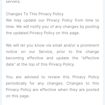
servers.
Changes To This Privacy Policy
We may update our Privacy Policy from time to
time. We will notify you of any changes by posting
the updated Privacy Policy on this page.
We will let you know via email and/or a prominent
notice on our Service, prior to the change
becoming effective and update the “effective
date” at the top of this Privacy Policy.
You are advised to review this Privacy Policy
periodically for any changes. Changes to this
Privacy Policy are effective when they are posted
on this page.