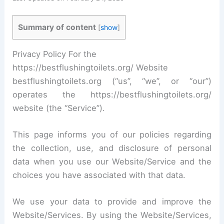
Summary of content
[
show
]
Privacy Policy For the
https://bestflushingtoilets.org/ Website
bestflushingtoilets.org (“us”, “we”, or “our”)
operates the https://bestflushingtoilets.org/
website (the “Service”).
This page informs you of our policies regarding
the collection, use, and disclosure of personal
data when you use our Website/Service and the
choices you have associated with that data.
We use your data to provide and improve the
Website/Services. By using the Website/Services,