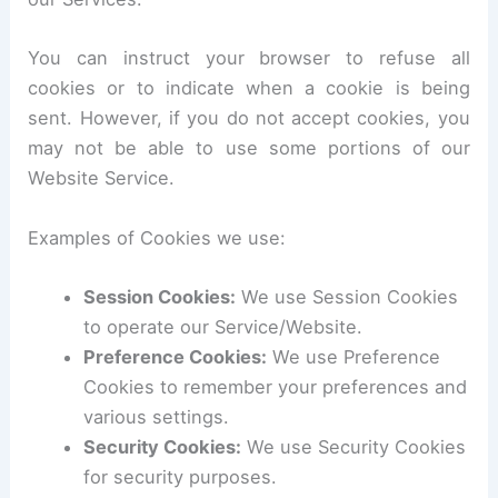
You can instruct your browser to refuse all
cookies or to indicate when a cookie is being
sent. However, if you do not accept cookies, you
may not be able to use some portions of our
Website Service.
Examples of Cookies we use:
Session Cookies:
We use Session Cookies
to operate our Service/Website.
Preference Cookies:
We use Preference
Cookies to remember your preferences and
various settings.
Security Cookies:
We use Security Cookies
for security purposes.