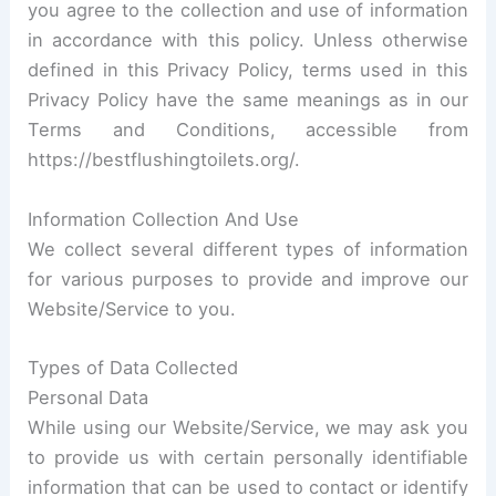
you agree to the collection and use of information
in accordance with this policy. Unless otherwise
defined in this Privacy Policy, terms used in this
Privacy Policy have the same meanings as in our
Terms and Conditions, accessible from
https://bestflushingtoilets.org/.
Information Collection And Use
We collect several different types of information
for various purposes to provide and improve our
Website/Service to you.
Types of Data Collected
Personal Data
While using our Website/Service, we may ask you
to provide us with certain personally identifiable
information that can be used to contact or identify