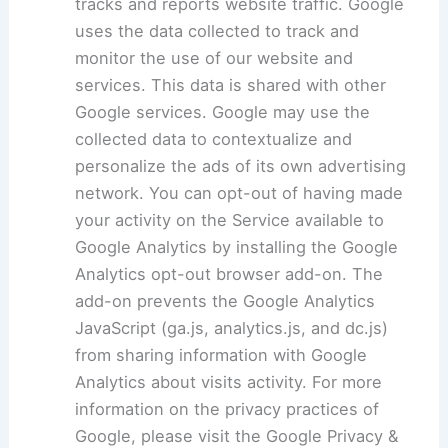
tracks and reports website traffic. Google
uses the data collected to track and
monitor the use of our website and
services. This data is shared with other
Google services. Google may use the
collected data to contextualize and
personalize the ads of its own advertising
network. You can opt-out of having made
your activity on the Service available to
Google Analytics by installing the Google
Analytics opt-out browser add-on. The
add-on prevents the Google Analytics
JavaScript (ga.js, analytics.js, and dc.js)
from sharing information with Google
Analytics about visits activity. For more
information on the privacy practices of
Google, please visit the Google Privacy &