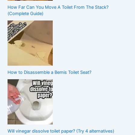
How Far Can You Move A Toilet From The Stack?
(Complete Guide)
How to Disassemble a Bemis Toilet Seat?
Will vinegar dissolve toilet paper? (Try 4 alternatives)