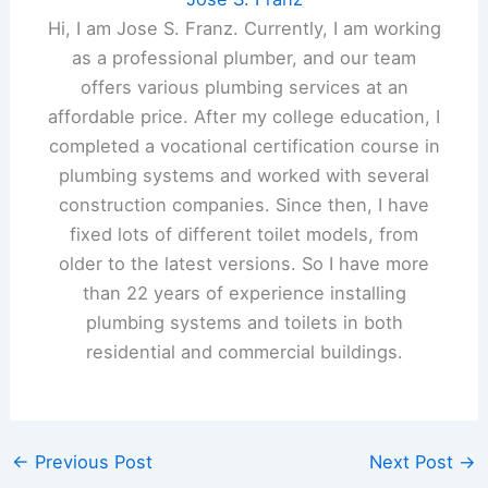
Hi, I am Jose S. Franz. Currently, I am working
as a professional plumber, and our team
offers various plumbing services at an
affordable price. After my college education, I
completed a vocational certification course in
plumbing systems and worked with several
construction companies. Since then, I have
fixed lots of different toilet models, from
older to the latest versions. So I have more
than 22 years of experience installing
plumbing systems and toilets in both
residential and commercial buildings.
←
Previous Post
Next Post
→