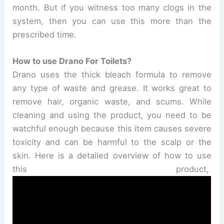
month. But if you witness too many clogs in the
system, then you can use this more than the
prescribed time.
How to use Drano For Toilets?
Drano uses the thick bleach formula to remove
any type of waste and grease. It works great to
remove hair, organic waste, and scums. While
cleaning and using the product, you need to be
watchful enough because this item causes severe
toxicity and can be harmful to the scalp or the
skin. Here is a detailed overview of how to use
this product,