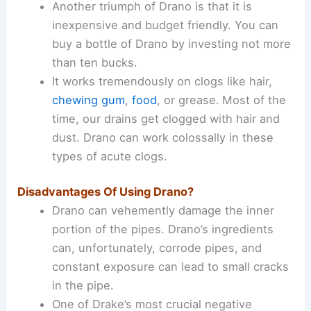
Another triumph of Drano is that it is
inexpensive and budget friendly. You can
buy a bottle of Drano by investing not more
than ten bucks.
It works tremendously on clogs like hair,
chewing gum
,
food
, or grease.
Most of the
time, our drains get clogged with hair and
dust. Drano can work colossally in these
types of acute clogs.
Disadvantages Of Using Drano?
Drano can vehemently damage the inner
portion of the pipes. Drano’s ingredients
can, unfortunately, corrode pipes, and
constant exposure can lead to small cracks
in the pipe.
One of Drake’s most crucial negative