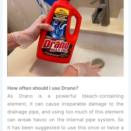
How often should I use Drano?
As
Drano is a powerful bleach-containing
element, it can cause irreparable damage to the
drainage pipe, and using too much of this element
can wreak havoc on the internal pipe system. So
it has been suggested to use this once or twice a