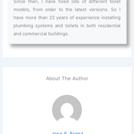
Since then, I have fixed lots of different toilet
models, from older to the latest versions. So I
have more than 22 years of experience installing
plumbing systems and toilets in both residential
and commercial buildings.
About The Author
Jose S. Franz