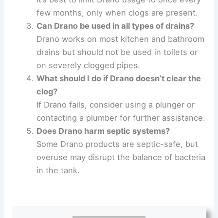
few months, only when clogs are present.
Can Drano be used in all types of drains?
Drano works on most kitchen and bathroom
drains but should not be used in toilets or
on severely clogged pipes.
What should I do if Drano doesn’t clear the
clog?
If Drano fails, consider using a plunger or
contacting a plumber for further assistance.
Does Drano harm septic systems?
Some Drano products are septic-safe, but
overuse may disrupt the balance of bacteria
in the tank.