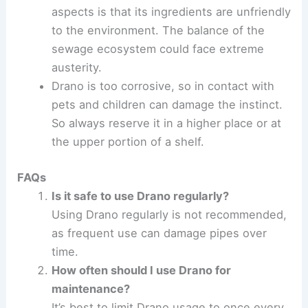
aspects is that its ingredients are unfriendly
to the environment. The balance of the
sewage ecosystem could face extreme
austerity.
Drano is too corrosive, so in contact with
pets and children can damage the instinct.
So always reserve it in a higher place or at
the upper portion of a shelf.
FAQs
Is it safe to use Drano regularly?
Using Drano regularly is not recommended,
as frequent use can damage pipes over
time.
How often should I use Drano for
maintenance?
It’s best to limit Drano usage to once every