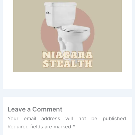
Leave a Comment
Your email address will not be published.
Required fields are marked
*