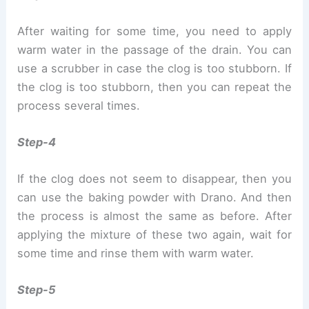
After waiting for some time, you need to apply
warm water in the passage of the drain. You can
use a scrubber in case the clog is too stubborn. If
the clog is too stubborn, then you can repeat the
process several times.
Step-4
If the clog does not seem to disappear, then you
can use the baking powder with Drano. And then
the process is almost the same as before. After
applying the mixture of these two again, wait for
some time and rinse them with warm water.
Step-5