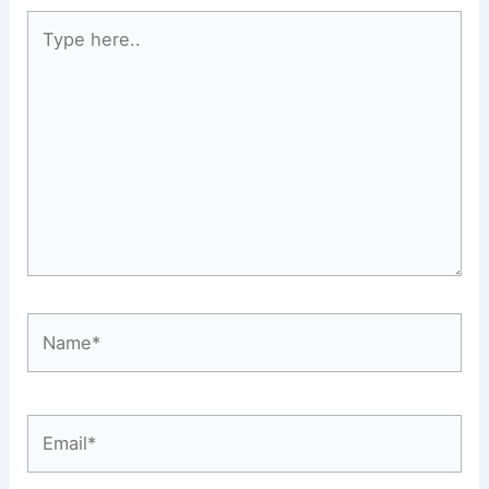
Type
here..
Name*
Email*