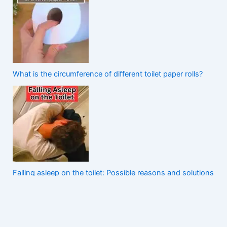
What is the circumference of different toilet paper rolls?
Falling asleep on the toilet: Possible reasons and solutions