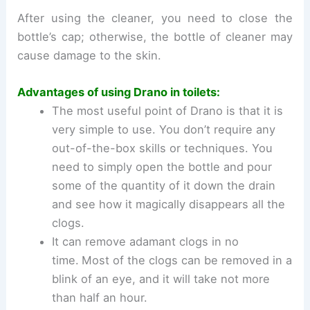
After using the cleaner, you need to close the
bottle’s cap; otherwise, the bottle of cleaner may
cause damage to the skin.
Advantages of using Drano in toilets:
The most useful point of Drano is that it is
very simple to use. You don’t require any
out-of-the-box skills or techniques. You
need to simply open the bottle and pour
some of the quantity of it down the drain
and see how it magically disappears all the
clogs.
It can remove adamant clogs in no
time.
Most of the clogs can be removed in a
blink of an eye, and it will take not more
than half an hour.