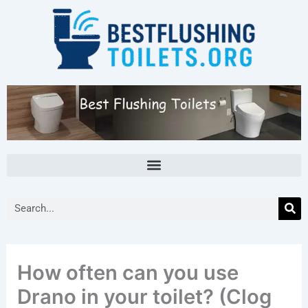
Skip
to
content
Search
How often can you use
Drano in your toilet? (Clog