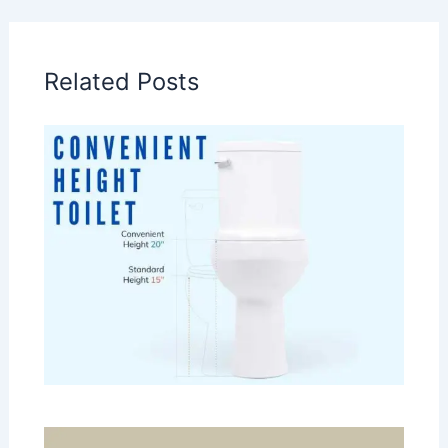
Related Posts