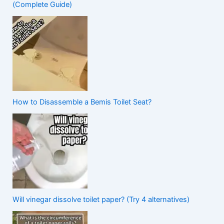
(Complete Guide)
How to Disassemble a Bemis Toilet Seat?
Will vinegar dissolve toilet paper? (Try 4 alternatives)