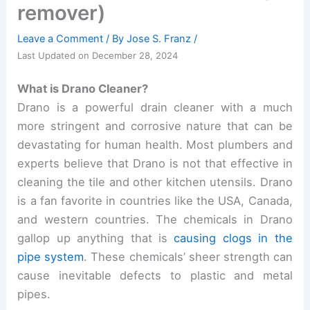
remover)
Leave a Comment
/ By
Jose S. Franz
/
Last Updated on December 28, 2024
What is Drano Cleaner?
Drano is a powerful drain cleaner with a much
more stringent and corrosive nature that can be
devastating for human health. Most plumbers and
experts believe that Drano is not that effective in
cleaning the tile and other kitchen utensils. Drano
is a fan favorite in countries like the USA, Canada,
and western countries. The chemicals in Drano
gallop up anything that is
causing clogs in the
pipe system
. These chemicals’ sheer strength can
cause inevitable defects to plastic and metal
pipes.