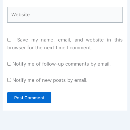
Website
Save my name, email, and website in this
browser for the next time I comment.
Notify me of follow-up comments by email.
Notify me of new posts by email.