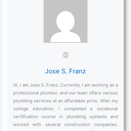
Jose S. Franz
Hi, I am Jose S. Franz. Currently, I am working as a
professional plumber, and our team offers various
plumbing services at an affordable price. After my
college education, I completed a vocational
certification course in plumbing systems and
worked with several construction companies.