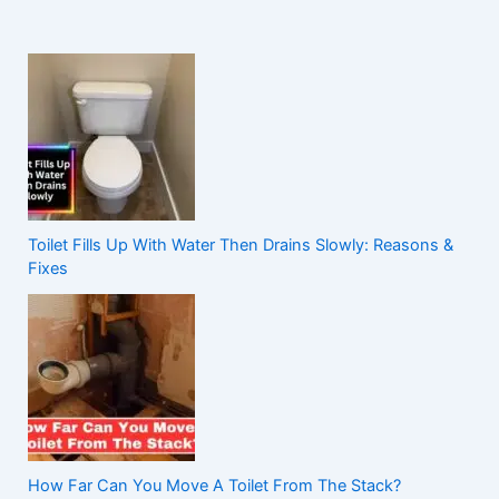
Toilet Fills Up With Water Then Drains Slowly: Reasons &
Fixes
How Far Can You Move A Toilet From The Stack?