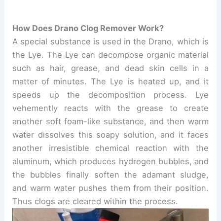
How Does Drano Clog Remover Work?
A special substance is used in the Drano, which is
the Lye. The Lye can decompose organic material
such as hair, grease, and dead skin cells in a
matter of minutes. The Lye is heated up, and it
speeds up the decomposition process. Lye
vehemently reacts with the grease to create
another soft foam-like substance, and then warm
water dissolves this soapy solution, and it faces
another irresistible chemical reaction with the
aluminum, which produces hydrogen bubbles, and
the bubbles finally soften the adamant sludge,
and warm water pushes them from their position.
Thus clogs are cleared within the process.