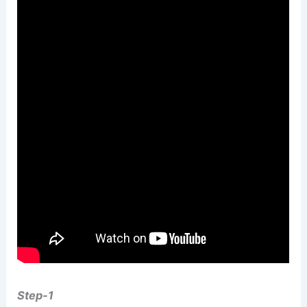
Step-1