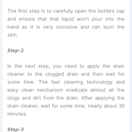
The first step is to carefully open the bottle’s cap
and ensure that that liquid won’t pour into the
hand as it is very corrosive and can burn the
skin.
Step-2
In the next step, you need to apply the drain
cleaner to the clogged drain and then wait for
some time. The fast cleaning technology and
easy clean mechanism eradicate almost all the
clogs and dirt from the drain. After applying the
drain cleaner, wait for some time, nearly about 30
minutes.
Step-3